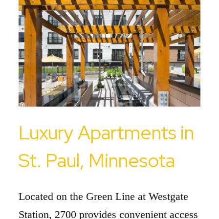
Luxury Apartments in
St. Paul, Minnesota
Located on the Green Line at Westgate
Station, 2700 provides convenient access