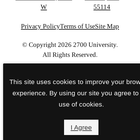
at
W
55114
Privacy Policy
Terms of Use
Site Map
© Copyright 2026 2700 University.
All Rights Reserved.
This site uses cookies to improve your bro
experience. By using our site you agree to
use of cookies.
I Agree