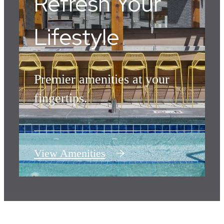
Refresh Your
Lifestyle
Premier amenities at your
fingertips.
View Amenities