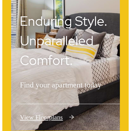
Enduring Style.
Unparalleled
Comfort.
Find your apartment today
View Floorplans