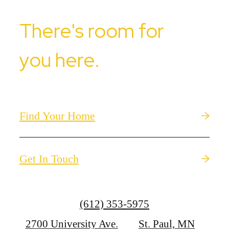
There's room for
you here.
Find Your Home
Get In Touch
Call
(612) 353-5975
us
2700 University Ave.
St. Paul, MN