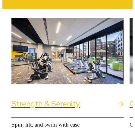
Strength & Serenity
C
Spin, lift, and swim with ease
Ga