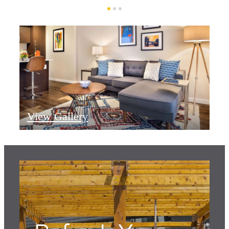
View Gallery