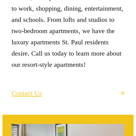
to work, shopping, dining, entertainment,
and schools. From lofts and studios to
two-bedroom apartments, we have the
luxury apartments St. Paul residents
desire. Call us today to learn more about
our resort-style apartments!
Contact Us